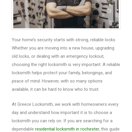
Your home’s security starts with strong, reliable locks.
Whether you are moving into a new house, upgrading
old locks, or dealing with an emergency lockout,
choosing the right locksmith is very important. A reliable
locksmith helps protect your family, belongings, and
peace of mind. However, with so many options
available, it can be hard to know who to trust.
At Greece Locksmith, we work with homeowners every
day and understand how important it is to choose a
locksmith you can rely on. If you are searching for a
dependable
residential locksmith in rochester
, this guide