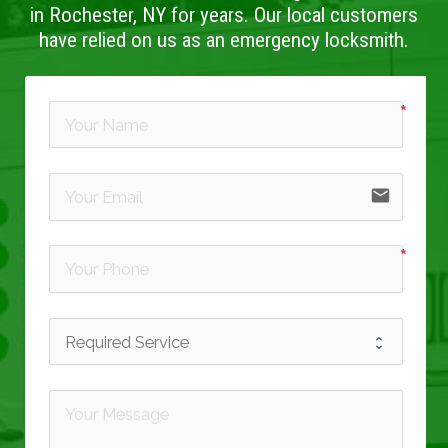
in Rochester, NY for years. Our local customers
have relied on us as an emergency locksmith.
email