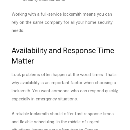
Working with a full-service locksmith means you can
rely on the same company for all your home security
needs.
Availability and Response Time
Matter
Lock problems often happen at the worst times. That’s
why availability is an important factor when choosing a
locksmith. You want someone who can respond quickly,
especially in emergency situations.
A reliable locksmith should offer fast response times
and flexible scheduling. In the middle of urgent
situations, homeowners often turn to Greece