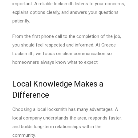
important. A reliable locksmith listens to your concerns,
explains options clearly, and answers your questions
patiently.
From the first phone call to the completion of the job,
you should feel respected and informed. At Greece
Locksmith, we focus on clear communication so
homeowners always know what to expect.
Local Knowledge Makes a
Difference
Choosing a local locksmith has many advantages. A
local company understands the area, responds faster,
and builds long-term relationships within the
community.