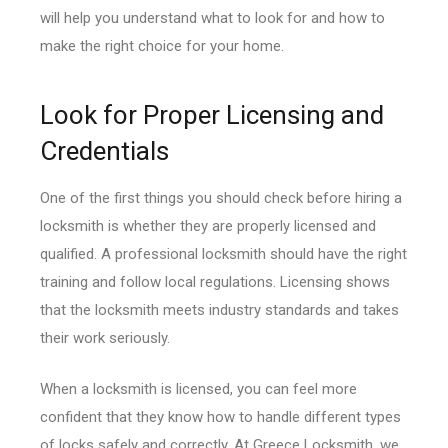
will help you understand what to look for and how to
make the right choice for your home.
Look for Proper Licensing and
Credentials
One of the first things you should check before hiring a
locksmith is whether they are properly licensed and
qualified. A professional locksmith should have the right
training and follow local regulations. Licensing shows
that the locksmith meets industry standards and takes
their work seriously.
When a locksmith is licensed, you can feel more
confident that they know how to handle different types
of locks safely and correctly. At Greece Locksmith, we