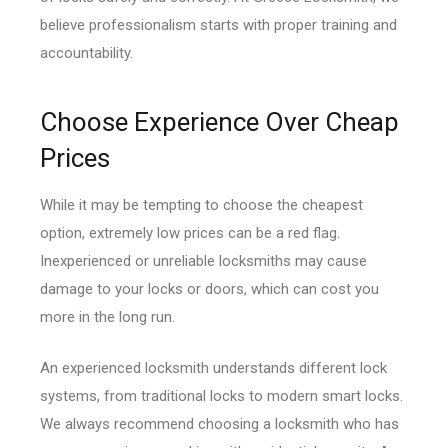
believe professionalism starts with proper training and
accountability.
Choose Experience Over Cheap
Prices
While it may be tempting to choose the cheapest
option, extremely low prices can be a red flag.
Inexperienced or unreliable locksmiths may cause
damage to your locks or doors, which can cost you
more in the long run.
An experienced locksmith understands different lock
systems, from traditional locks to modern smart locks.
We always recommend choosing a locksmith who has