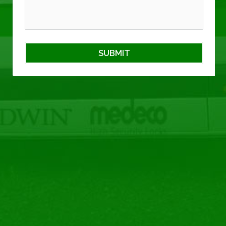
SUBMIT