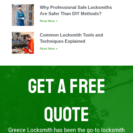
Why Professional Safe Locksmiths
Are Safer Than DIY Methods?
Read More »
Common Locksmith Tools and
Techniques Explained
Read More »
Get A Free
Quote
Greece Locksmith has been the go-to locksmith