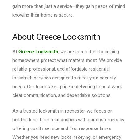
gain more than just a service—they gain peace of mind
knowing their home is secure.
About Greece Locksmith
At
Greece Locksmith
, we are committed to helping
homeowners protect what matters most. We provide
reliable, professional, and affordable residential
locksmith services designed to meet your security
needs. Our team takes pride in delivering honest work,
clear communication, and dependable solutions.
As a trusted locksmith in rochester, we focus on
building long-term relationships with our customers by
offering quality service and fast response times.
Whether you need new locks, rekeying, or emergency