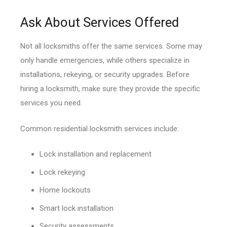
Ask About Services Offered
Not all locksmiths offer the same services. Some may
only handle emergencies, while others specialize in
installations, rekeying, or security upgrades. Before
hiring a locksmith, make sure they provide the specific
services you need.
Common residential locksmith services include:
Lock installation and replacement
Lock rekeying
Home lockouts
Smart lock installation
Security assessments