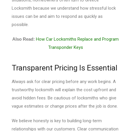
Locksmith because we understand how stressful lock
issues can be and aim to respond as quickly as
possible.
Also Read:
How Car Locksmiths Replace and Program
Transponder Keys
Transparent Pricing Is Essential
Always ask for clear pricing before any work begins. A
trustworthy locksmith will explain the cost upfront and
avoid hidden fees. Be cautious of locksmiths who give
vague estimates or change prices after the job is done.
We believe honesty is key to building long-term
relationships with our customers. Clear communication