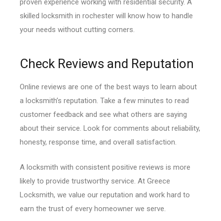
proven experience working with residential security. A
skilled locksmith in rochester will know how to handle
your needs without cutting corners.
Check Reviews and Reputation
Online reviews are one of the best ways to learn about
a locksmith’s reputation. Take a few minutes to read
customer feedback and see what others are saying
about their service. Look for comments about reliability,
honesty, response time, and overall satisfaction.
A locksmith with consistent positive reviews is more
likely to provide trustworthy service. At Greece
Locksmith, we value our reputation and work hard to
earn the trust of every homeowner we serve.