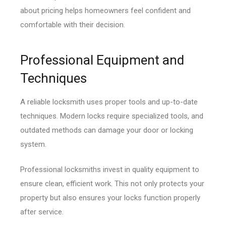
about pricing helps homeowners feel confident and
comfortable with their decision.
Professional Equipment and
Techniques
A reliable locksmith uses proper tools and up-to-date
techniques. Modern locks require specialized tools, and
outdated methods can damage your door or locking
system.
Professional locksmiths invest in quality equipment to
ensure clean, efficient work. This not only protects your
property but also ensures your locks function properly
after service.