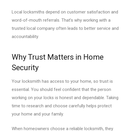
Local locksmiths depend on customer satisfaction and
word-of-mouth referrals. That’s why working with a
trusted local company often leads to better service and
accountability.
Why Trust Matters in Home
Security
Your locksmith has access to your home, so trust is
essential. You should feel confident that the person
working on your locks is honest and dependable. Taking
time to research and choose carefully helps protect
your home and your family.
When homeowners choose a reliable locksmith, they