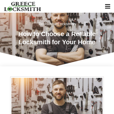
Residential Locksmith
How to Choose a Reliable
Locksmith for Your Home