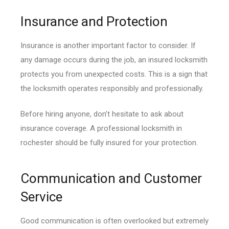
Insurance and Protection
Insurance is another important factor to consider. If
any damage occurs during the job, an insured locksmith
protects you from unexpected costs. This is a sign that
the locksmith operates responsibly and professionally.
Before hiring anyone, don’t hesitate to ask about
insurance coverage. A professional locksmith in
rochester should be fully insured for your protection.
Communication and Customer
Service
Good communication is often overlooked but extremely