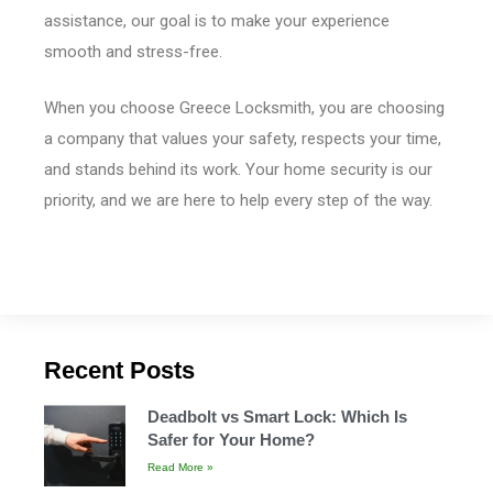
assistance, our goal is to make your experience
smooth and stress-free.
When you choose Greece Locksmith, you are choosing
a company that values your safety, respects your time,
and stands behind its work. Your home security is our
priority, and we are here to help every step of the way.
Recent Posts
Deadbolt vs Smart Lock: Which Is
Safer for Your Home?
Read More »