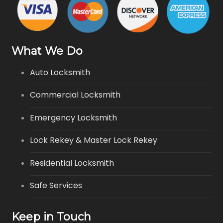
What We Do
Auto Locksmith
Commercial Locksmith
Emergency Locksmith
Lock Rekey & Master Lock Rekey
Residential Locksmith
Safe Services
Keep in Touch