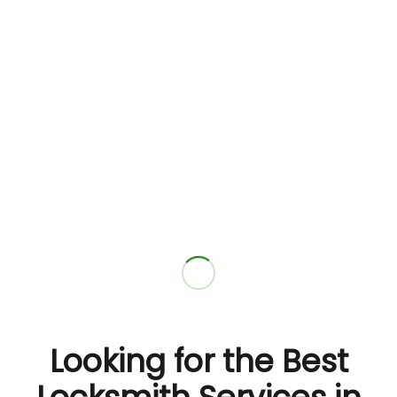
Looking for the Best