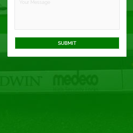
SUBMIT