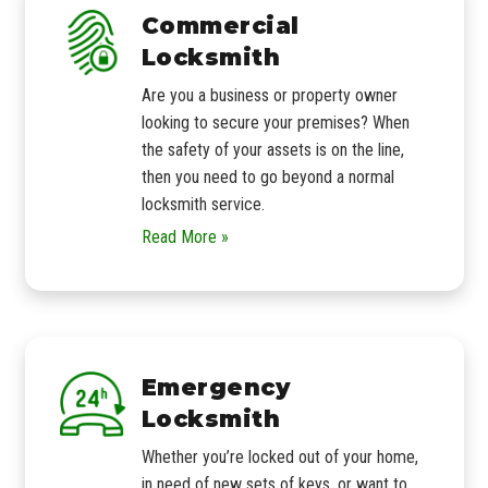
Commercial
Locksmith
Are you a business or property owner
looking to secure your premises? When
the safety of your assets is on the line,
then you need to go beyond a normal
locksmith service.
Read More »
Emergency
Locksmith
Whether you’re locked out of your home,
in need of new sets of keys, or want to