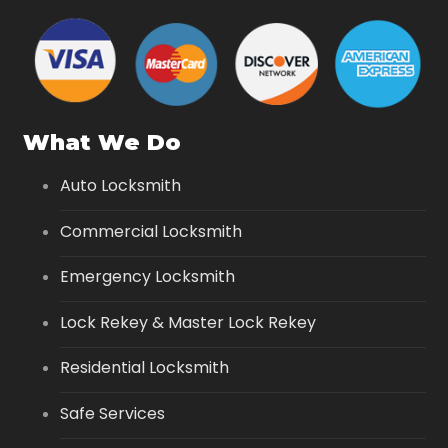
What We Do
Auto Locksmith
Commercial Locksmith
Emergency Locksmith
Lock Rekey & Master Lock Rekey
Residential Locksmith
Safe Services