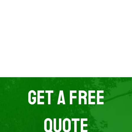
Get A Free
Quote