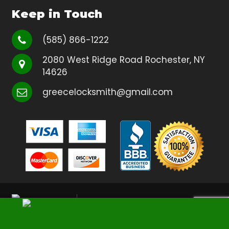
Keep in Touch
(585) 866-1222
2080 West Ridge Road Rochester, NY
14626
greecelocksmith@gmail.com
Copyright
Greece Locksmith
2026
| All Rights Reserved