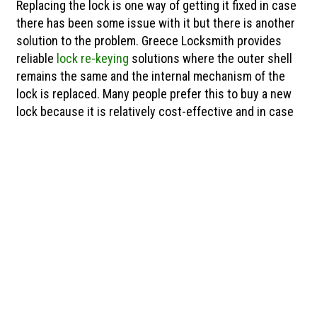
Replacing the lock is one way of getting it fixed in case
there has been some issue with it but there is another
solution to the problem. Greece Locksmith provides
reliable
lock re-keying
solutions where the outer shell
remains the same and the internal mechanism of the
lock is replaced. Many people prefer this to buy a new
lock because it is relatively cost-effective and in case
Residential & Commercial
Locksmith
Our locksmiths in Chili can handle all residential
and commercial tasks with great efficiency. When
you call Greece Locksmith you can rest assured