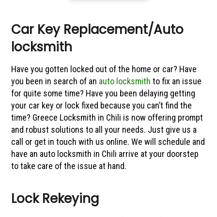
Car Key Replacement/Auto
locksmith
Have you gotten locked out of the home or car? Have
you been in search of an
auto locksmith
to fix an issue
for quite some time? Have you been delaying getting
your car key or lock fixed because you can’t find the
time? Greece Locksmith in Chili is now offering prompt
and robust solutions to all your needs. Just give us a
call or get in touch with us online. We will schedule and
have an auto locksmith in Chili arrive at your doorstep
to take care of the issue at hand.
Lock Rekeying