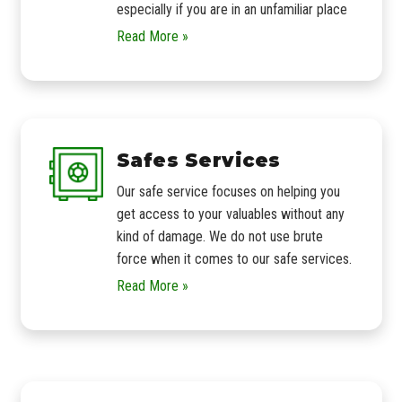
especially if you are in an unfamiliar place
Read More »
Safes Services
Our safe service focuses on helping you
get access to your valuables without any
kind of damage. We do not use brute
force when it comes to our safe services.
Read More »