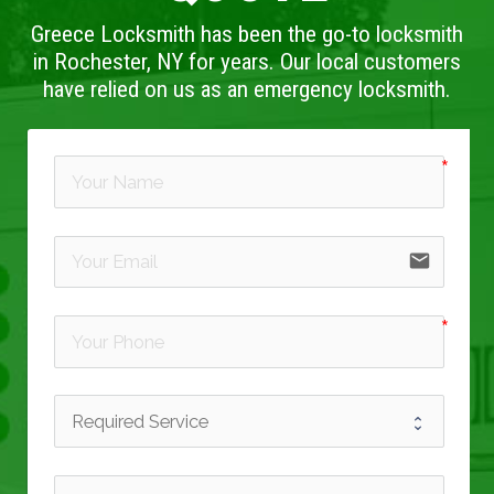
Greece Locksmith has been the go-to locksmith
in Rochester, NY for years. Our local customers
have relied on us as an emergency locksmith.
email