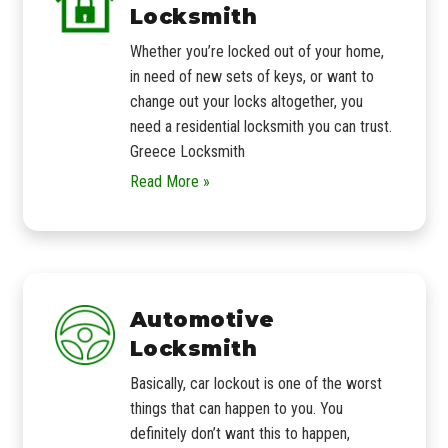
Locksmith
Whether you’re locked out of your home,
in need of new sets of keys, or want to
change out your locks altogether, you
need a residential locksmith you can trust.
Greece Locksmith
Read More »
Automotive
Locksmith
Basically, car lockout is one of the worst
things that can happen to you. You
definitely don’t want this to happen,