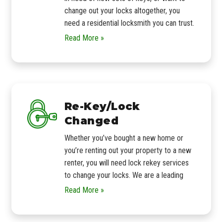
change out your locks altogether, you
need a residential locksmith you can trust.
Read More »
Re-Key/Lock
Changed
Whether you’ve bought a new home or
you’re renting out your property to a new
renter, you will need lock rekey services
to change your locks. We are a leading
Read More »