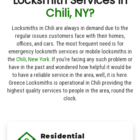
Locksmith Services in
Chili, NY?
Locksmiths in Chili are always in demand due to the
regular issues customers face with their homes,
offices, and cars. The most frequent need is for
emergency locksmith services or mobile locksmiths in
the
Chili, New York
. If you’re facing any such problem or
have in the past and wondered how helpful it would be
to have a reliable service in the area, well, it is here.
Greece Locksmiths is operational in Chili providing the
highest quality services to people in the area, round the
clock.
Residential