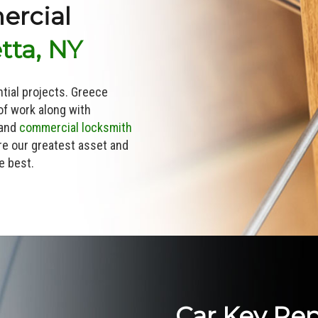
ercial
tta, NY
ntial projects. Greece
of work along with
 and
commercial locksmith
e our greatest asset and
e best.
Car Key Re