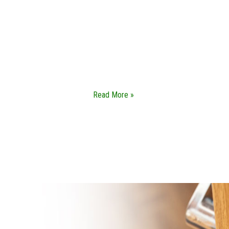
SAFES SERVICES
Our safe service focuses on helping you get
access to your valuables without any kind of
damage. We do not use brute force when it
comes to our safe services.
Read More »