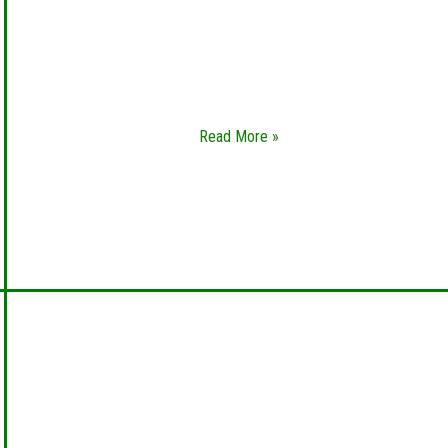
Basically, car lockout is one of the worst things
that can happen to you. You definitely don’t
want this to happen, especially if you are in an
unfamiliar place
Read More »