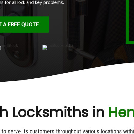
ns for all lock and key problems.
T A FREE QUOTE
h Locksmiths in
Henr
e to serve its customers throughout various locations with