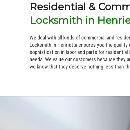
Residential & Comm
Locksmith in Henrie
We deal with all kinds of commercial and reside
Locksmith in Henrietta ensures you the quality 
sophistication in labor and parts for residential
needs. We value our customers because they ar
we know that they deserve nothing less than th