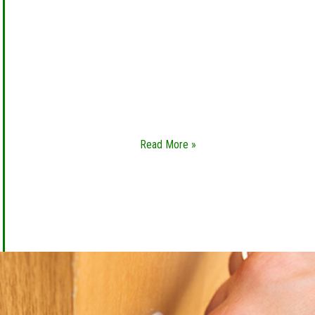
LOCK REKEY
Whether you’ve bought a new home or you’re
renting out your property to a new renter, you
will need lock rekey services to change your
locks. We are a leading
Read More »