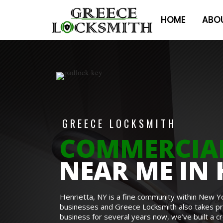
HOME
ABO
GREECE LOCKSMITH
COMMERCIA
NEAR ME IN 
Henrietta, NY is a fine community within New Y
businesses and Greece Locksmith also takes prid
business for several years now, we’ve built a c