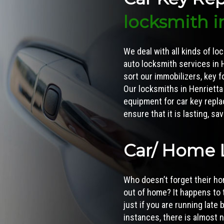
locksmith i
We deal with all kinds of lo
auto locksmith services in H
sort our immobilizers, key 
Our locksmiths in Henrietta
equipment for
car key repl
ensure that it is lasting, s
Car/ Home 
Who doesn’t forget their 
out of home? It happens to 
just if you are running late
instances, there is almost 