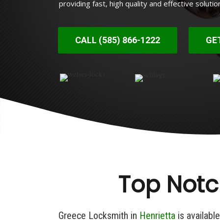
providing fast, high quality and effective solutio
CALL (585) 866-1222
GE
Top Notc
Greece Locksmith in
Henrietta
is availabl