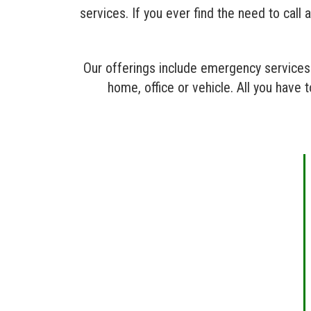
services. If you ever find the need to cal
Our offerings include emergency services 
home, office or vehicle. All you have 
RESIDENTIAL
LOCKSMITH