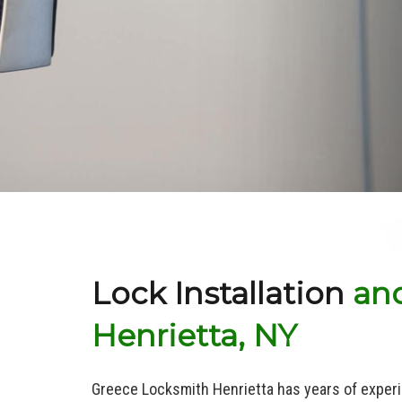
Lock Installation
and
Henrietta, NY
Greece Locksmith Henrietta has years of experi