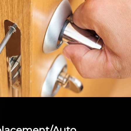
placement/Auto