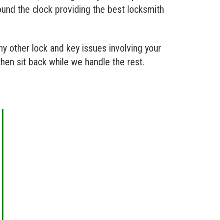
ound the clock providing the best locksmith
y other lock and key issues involving your
then sit back while we handle the rest.
AUTOMOTIVE LOCKSMITH