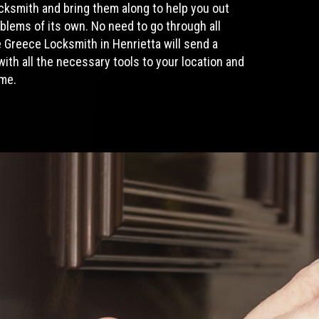
ocksmith
and bring them along to help you out
blems of its own. No need to go through all
Greece Locksmith in Henrietta will send a
ith all the necessary tools to your location and
ime.