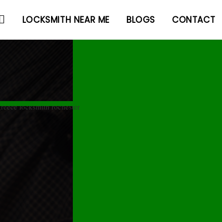
LOCKSMITH NEAR ME
BLOGS
CONTACT