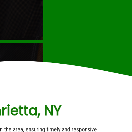
ietta, NY
in the area, ensuring timely and responsive