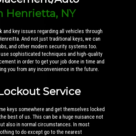
n Henrietta, NY
ck and key issues regarding all vehicles through
enreitta. And not just traditional keys, we can
fobs, and other modern security systems too.
 use sophisticated techniques and high-quality
acement
in order to get your job done in time and
aving you from any inconvenience in the future.
Lockout Service
home keys somewhere and get themselves locked
the best of us. This can be a huge nuisance not
 but also in normal circumstances. In most
nothing to do except go to the nearest