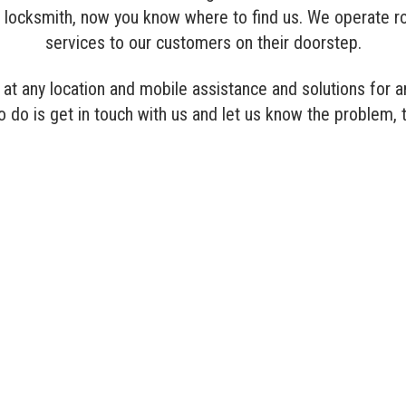
l a locksmith, now you know where to find us. We operate r
services to our customers on their doorstep.
at any location and mobile assistance and solutions for an
to do is get in touch with us and let us know the problem, 
COMMERCIAL LOCKSMITH