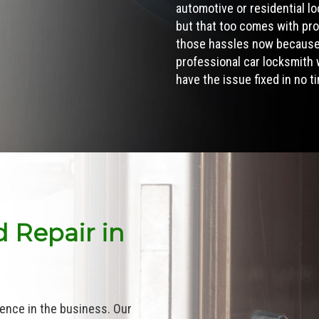
automotive or
residential l
but that too comes with pro
those hassles now because 
professional car locksmith w
have the issue fixed in no t
 Repair in
ence in the business. Our