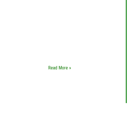
EMERGENCY
LOCKSMITH
Whether you’re locked out of your home,
in need of new sets of keys, or want to
change out your locks altogether, you
need a emergency locksmith you can
trust.
Read More »