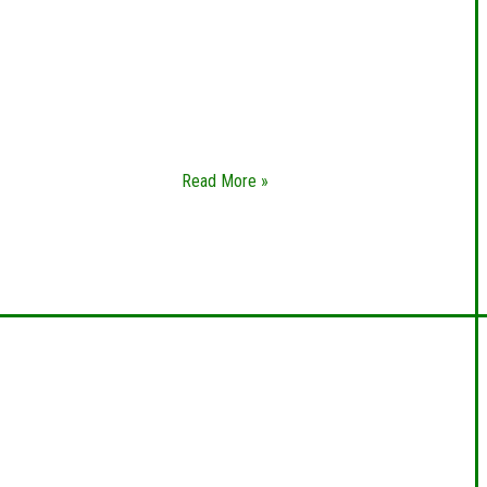
Whether you’re locked out of your home,
in need of new sets of keys, or want to
change out your locks altogether, you
need a residential locksmith you can trust.
Greece Locksmith
Read More »