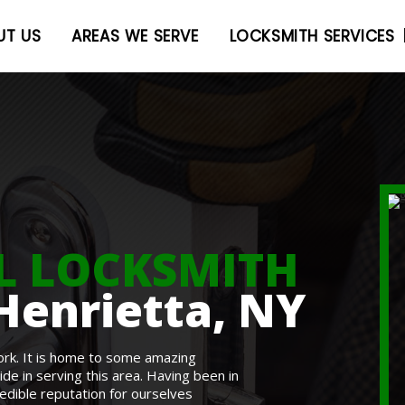
UT US
AREAS WE SERVE
LOCKSMITH SERVICES
L LOCKSMITH
Henrietta, NY
ork. It is home to some amazing
e in serving this area. Having been in
redible reputation for ourselves