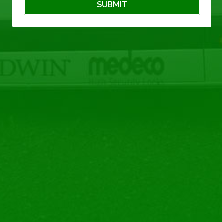
SUBMIT