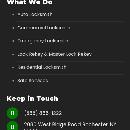
What We Do
Auto Locksmith
Commercial Locksmith
Emergency Locksmith
Lock Rekey & Master Lock Rekey
Residential Locksmith
Safe Services
Keep in Touch
(585) 866-1222
2080 West Ridge Road Rochester, NY