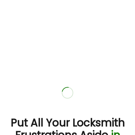
Put All Your Locksmith