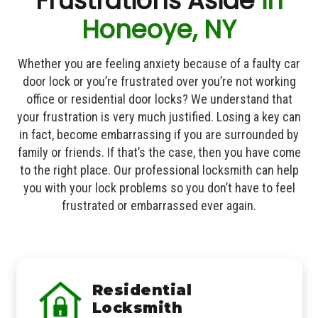
Frustrations Aside
in
Honeoye, NY
Whether you are feeling anxiety because of a faulty car
door lock or you’re frustrated over you’re not working
office or residential door locks? We understand that
your frustration is very much justified. Losing a key can
in fact, become embarrassing if you are surrounded by
family or friends. If that’s the case, then you have come
to the right place. Our professional locksmith can help
you with your lock problems so you don’t have to feel
frustrated or embarrassed ever again.
Residential
Locksmith