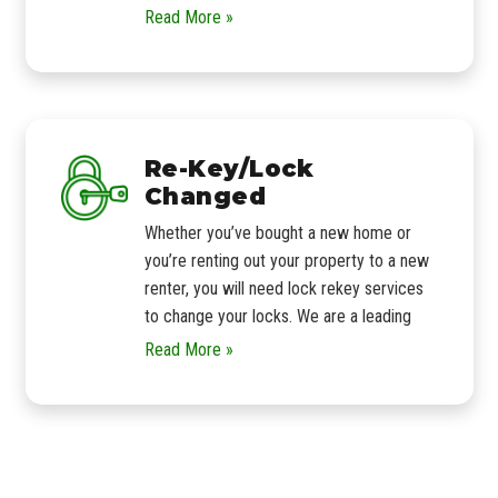
Read More »
Re-Key/Lock
Changed
Whether you’ve bought a new home or
you’re renting out your property to a new
renter, you will need lock rekey services
to change your locks. We are a leading
Read More »