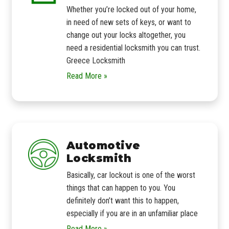
Whether you’re locked out of your home,
in need of new sets of keys, or want to
change out your locks altogether, you
need a residential locksmith you can trust.
Greece Locksmith
Read More »
Automotive
Locksmith
Basically, car lockout is one of the worst
things that can happen to you. You
definitely don’t want this to happen,
especially if you are in an unfamiliar place
Read More »