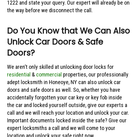
1222 and state your query. Our expert will already be on
the way before we disconnect the call.
Do You Know that We Can Also
Unlock Car Doors & Safe
Doors?
We aren’t only skilled at unlocking door locks for
residential
&
commercial
properties, our professionally
adept locksmith in Honeoye, NY can also unlock car
doors and safe doors as well. So, whether you have
accidentally forgotten your car key or key fob inside
the car and locked yourself outside, give our experts a
call and we will reach your location and unlock your car.
Important documents locked inside the safe? Give our
expert locksmiths a call and we will come to your
location and unlock your safe right now.