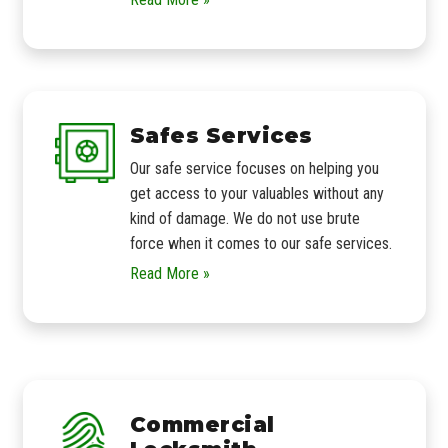
Safes Services
Our safe service focuses on helping you
get access to your valuables without any
kind of damage. We do not use brute
force when it comes to our safe services.
Read More »
Commercial