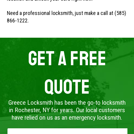
Need a professional locksmith, just make a call at (585)
866-1222.
Get A Free
Quote
Greece Locksmith has been the go-to locksmith
in Rochester, NY for years. Our local customers
have relied on us as an emergency locksmith.