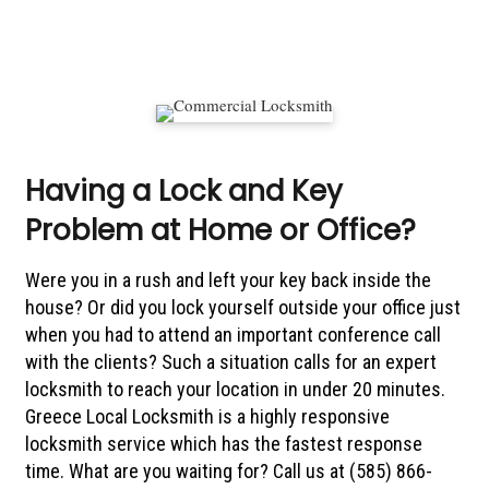
Having a Lock and Key
Problem at Home or Office?
Were you in a rush and left your key back inside the
house? Or did you lock yourself outside your office just
when you had to attend an important conference call
with the clients? Such a situation calls for an expert
locksmith to reach your location in under 20 minutes.
Greece Local Locksmith is a highly responsive
locksmith service which has the fastest response
time. What are you waiting for? Call us at (585) 866-