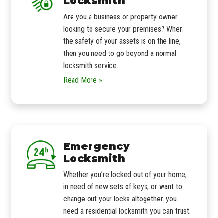
Locksmith
Are you a business or property owner
looking to secure your premises? When
the safety of your assets is on the line,
then you need to go beyond a normal
locksmith service.
Read More »
Emergency
Locksmith
Whether you’re locked out of your home,
in need of new sets of keys, or want to
change out your locks altogether, you
need a residential locksmith you can trust.