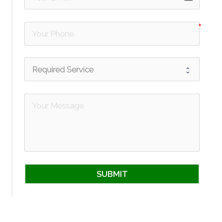
SUBMIT