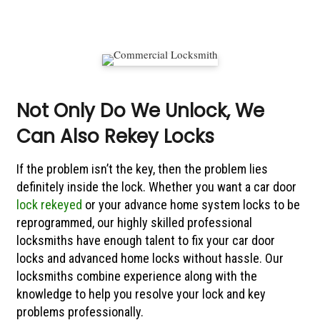
Not Only Do We Unlock, We
Can Also Rekey Locks
If the problem isn’t the key, then the problem lies
definitely inside the lock. Whether you want a car door
lock rekeyed
or your advance home system locks to be
reprogrammed, our highly skilled professional
locksmiths have enough talent to fix your car door
locks and advanced home locks without hassle. Our
locksmiths combine experience along with the
knowledge to help you resolve your lock and key
problems professionally.