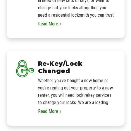
in need of new sets of keys, or want to
change out your locks altogether, you
need a residential locksmith you can trust.
Read More »
Re-Key/Lock
Changed
Whether you’ve bought a new home or
you’re renting out your property to a new
renter, you will need lock rekey services
to change your locks. We are a leading
Read More »