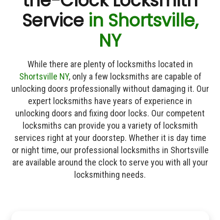
the-Clock Locksmith
Service
in Shortsville,
NY
While there are plenty of locksmiths located in
Shortsville NY
, only a few locksmiths are capable of
unlocking doors professionally without damaging it. Our
expert locksmiths have years of experience in
unlocking doors and fixing door locks. Our competent
locksmiths can provide you a variety of locksmith
services right at your doorstep. Whether it is day time
or night time, our professional locksmiths in Shortsville
are available around the clock to serve you with all your
locksmithing needs.