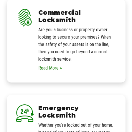
Commercial
Locksmith
Are you a business or property owner
looking to secure your premises? When
the safety of your assets is on the line,
then you need to go beyond a normal
locksmith service.
Read More »
Emergency
Locksmith
Whether you’re locked out of your home,