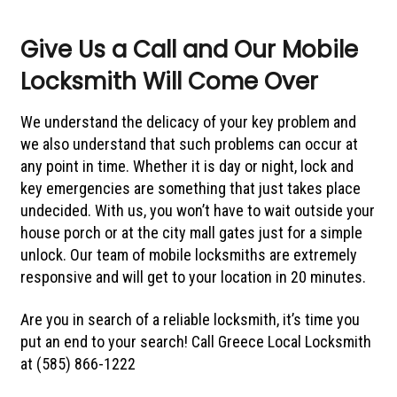
Give Us a Call and Our Mobile
Locksmith Will Come Over
We understand the delicacy of your key problem and
we also understand that such problems can occur at
any point in time. Whether it is day or night, lock and
key emergencies are something that just takes place
undecided. With us, you won’t have to wait outside your
house porch or at the city mall gates just for a simple
unlock. Our team of mobile locksmiths are extremely
responsive and will get to your location in 20 minutes.
Are you in search of a reliable locksmith, it’s time you
put an end to your search! Call Greece Local Locksmith
at (585) 866-1222