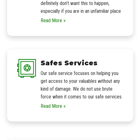
definitely don’t want this to happen,
especially if you are in an unfamiliar place
Read More »
Safes Services
Our safe service focuses on helping you
get access to your valuables without any
kind of damage. We do not use brute
force when it comes to our safe services.
Read More »