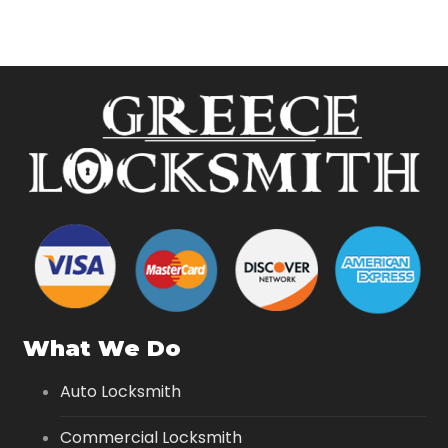
What We Do
Auto Locksmith
Commercial Locksmith