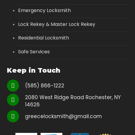
Emergency Locksmith
Lock Rekey & Master Lock Rekey
Residential Locksmith
Safe Services
Keep in Touch
(585) 866-1222
2080 West Ridge Road Rochester, NY
14626
greecelocksmith@gmail.com