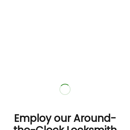
Employ our Around-