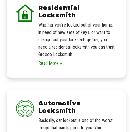
Residential
Locksmith
Whether you’re locked out of your home,
in need of new sets of keys, or want to
change out your locks altogether, you
need a residential locksmith you can trust.
Greece Locksmith
Read More »
Automotive
Locksmith
Basically, car lockout is one of the worst
things that can happen to you. You