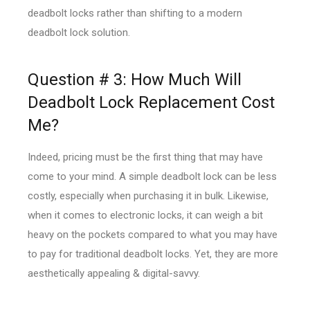
deadbolt locks rather than shifting to a modern
deadbolt lock solution.
Question # 3: How Much Will
Deadbolt Lock Replacement Cost
Me?
Indeed, pricing must be the first thing that may have
come to your mind. A simple deadbolt lock can be less
costly, especially when purchasing it in bulk. Likewise,
when it comes to electronic locks, it can weigh a bit
heavy on the pockets compared to what you may have
to pay for traditional deadbolt locks. Yet, they are more
aesthetically appealing & digital-savvy.