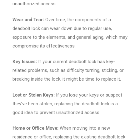
unauthorized access.
Wear and Tear:
Over time, the components of a
deadbolt lock can wear down due to regular use,
exposure to the elements, and general aging, which may
compromise its effectiveness.
Key Issues:
If your current deadbolt lock has key-
related problems, such as difficulty turning, sticking, or
breaking inside the lock, it might be time to replace it.
Lost or Stolen Keys:
If you lose your keys or suspect
they’ve been stolen, replacing the deadbolt lock is a
good idea to prevent unauthorized access.
Home or Office Move:
When moving into a new
residence or office, replacing the existing deadbolt lock