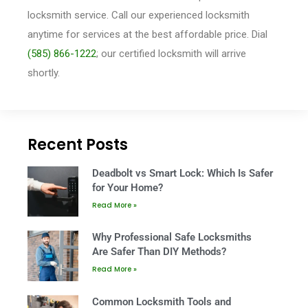
locksmith service. Call our experienced locksmith
anytime for services at the best affordable price. Dial
(585) 866-1222
; our
certified locksmith will arrive
shortly.
Recent Posts
Deadbolt vs Smart Lock: Which Is Safer
for Your Home?
Read More »
Why Professional Safe Locksmiths
Are Safer Than DIY Methods?
Read More »
Common Locksmith Tools and