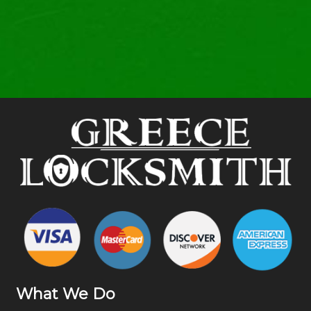
What We Do