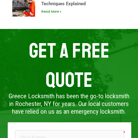
Techniques Explained
Read More »
Get A Free
Quote
Greece Locksmith has been the go-to locksmith
in Rochester, NY for years. Our local customers
have relied on us as an emergency locksmith.