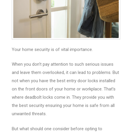
Your home security is of vital importance.
When you don’t pay attention to such serious issues
and leave them overlooked, it can lead to problems. But
not when you have the best entry door locks installed
on the front doors of your home or workplace. That’s
where deadbolt locks come in. They provide you with
the best security ensuring your home is safe from all
unwanted threats.
But what should one consider before opting to