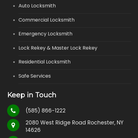
Auto Locksmith
Commercial Locksmith
Emergency Locksmith
Lock Rekey & Master Lock Rekey
Residential Locksmith
Safe Services
Keep in Touch
(585) 866-1222
2080 West Ridge Road Rochester, NY
14626