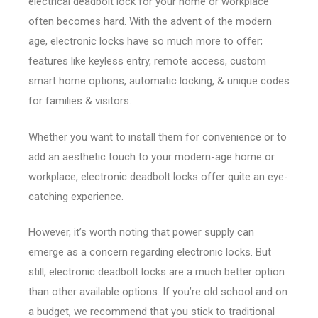
electrical deadbolt lock for your home or workplace
often becomes hard. With the advent of the modern
age, electronic locks have so much more to offer;
features like keyless entry, remote access, custom
smart home options, automatic locking, & unique codes
for families & visitors.
Whether you want to install them for convenience or to
add an aesthetic touch to your modern-age home or
workplace, electronic deadbolt locks offer quite an eye-
catching experience.
However, it’s worth noting that power supply can
emerge as a concern regarding electronic locks. But
still, electronic deadbolt locks are a much better option
than other available options. If you’re old school and on
a budget, we recommend that you stick to traditional