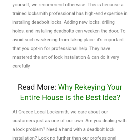
yourself, we recommend otherwise. This is because a
trained locksmith professional has high-end expertise in
installing deadbolt locks. Adding new locks, drilling
holes, and installing deadbolts can weaken the door. To
avoid such weakening from taking place, it’s important
that you opt-in for professional help. They have
mastered the art of lock installation & can do it very
carefully.
Read More:
Why Rekeying Your
Entire House is the Best Idea?
At Greece Local Locksmith, we care about our
customers just as one of our own. Are you dealing with
a lock problem? Need a hand with a deadbolt lock
installation? Look no further than our professional