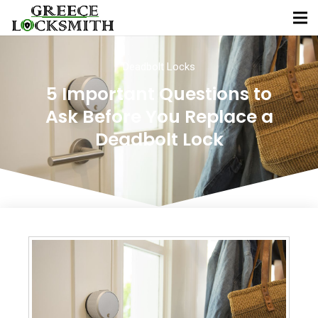
Deadbolt Locks
5 Important Questions to
Ask Before You Replace a
Deadbolt Lock