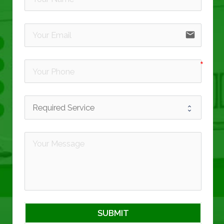
email
SUBMIT