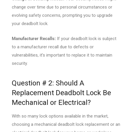
change over time due to personal circumstances or
evolving safety concerns, prompting you to upgrade
your deadbolt lock.
Manufacturer Recalls:
If your deadbolt lock is subject
to a manufacturer recall due to defects or
vulnerabilities, it’s important to replace it to maintain
security.
Question # 2: Should A
Replacement Deadbolt Lock Be
Mechanical or Electrical?
With so many lock options available in the market,
choosing a mechanical deadbolt lock replacement or an