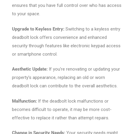
ensures that you have full control over who has access
to your space.
Upgrade to Keyless Entry:
Switching to a keyless entry
deadbolt lock offers convenience and enhanced
security through features like electronic keypad access
or smartphone control.
Aesthetic Update:
If you’re renovating or updating your
property’s appearance, replacing an old or worn
deadbolt lock can contribute to the overall aesthetics.
Malfunction:
If the deadbolt lock malfunctions or
becomes difficult to operate, it may be more cost-
effective to replace it rather than attempt repairs.
Change in Security Needs:
Your security needs might