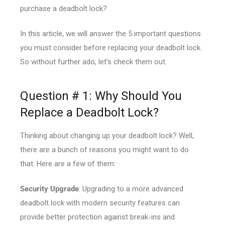
purchase a deadbolt lock?
In this article, we will answer the 5 important questions
you must consider before replacing your deadbolt lock.
So without further ado, let’s check them out.
Question # 1: Why Should You
Replace a Deadbolt Lock?
Thinking about changing up your deadbolt lock? Well,
there are a bunch of reasons you might want to do
that. Here are a few of them:
Security Upgrade
: Upgrading to a more advanced
deadbolt lock with modern security features can
provide better protection against break-ins and