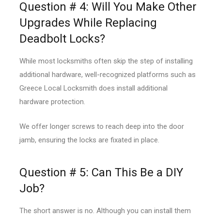
Question # 4: Will You Make Other
Upgrades While Replacing
Deadbolt Locks?
While most locksmiths often skip the step of installing
additional hardware, well-recognized platforms such as
Greece Local Locksmith does install additional
hardware protection.
We offer longer screws to reach deep into the door
jamb, ensuring the locks are fixated in place.
Question # 5: Can This Be a DIY
Job?
The short answer is no. Although you can install them